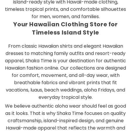
island-ready style with Hawaii-made clothing,
timeless tropical prints, and comfortable silhouettes
for men, women, and families.
Your Hawaiian Clothing Store for
Timeless Island Style
From classic Hawaiian shirts and elegant Hawaiian
dresses to matching family outfits and resort-ready
apparel, Shaka Time is your destination for authentic
Hawaiian fashion online. Our collections are designed
for comfort, movement, and all-day wear, with
breathable fabrics and vibrant prints that fit
vacations, luaus, beach weddings, aloha Fridays, and
everyday tropical style.
We believe authentic aloha wear should feel as good
as it looks. That is why Shaka Time focuses on quality
craftsmanship, island-inspired design, and genuine
Hawaii-made apparel that reflects the warmth and