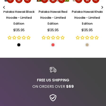
d
Palaka Hawaii Black
Palaka Hawaii Red
Palaka Hawaii Khaki
Hoodie - Limited
Hoodie - Limited
Hoodie - Limited
Edition
Edition
Edition
$135.95
$135.95
$135.95
Regular
Regular
Regular
price
price
price
FREE US SHIPPING
ON ORDERS OVER
$69