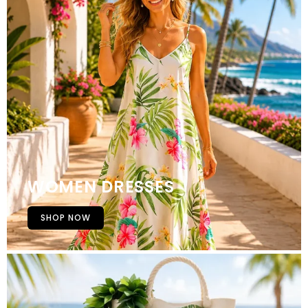
WOMEN DRESSES
SHOP NOW