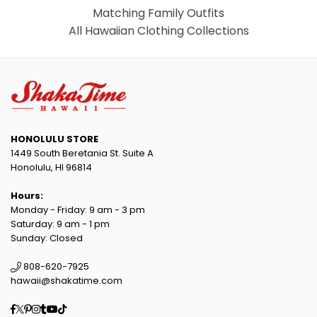
Matching Family Outfits
All Hawaiian Clothing Collections
HONOLULU STORE
1449 South Beretania St. Suite A
Honolulu, HI 96814
Hours:
Monday - Friday: 9 am - 3 pm
Saturday: 9 am - 1 pm
Sunday: Closed
808-620-7925
hawaii@shakatime.com
Facebook
Twitter
Pinterest
Instagram
Tumblr
YouTube
TikTok