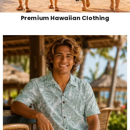
Premium Hawaiian Clothing