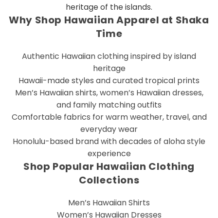
heritage of the islands.
Why Shop Hawaiian Apparel at Shaka
Time
Authentic Hawaiian clothing inspired by island
heritage
Hawaii-made styles and curated tropical prints
Men’s Hawaiian shirts, women’s Hawaiian dresses,
and family matching outfits
Comfortable fabrics for warm weather, travel, and
everyday wear
Honolulu-based brand with decades of aloha style
experience
Shop Popular Hawaiian Clothing
Collections
Men’s Hawaiian Shirts
Women’s Hawaiian Dresses