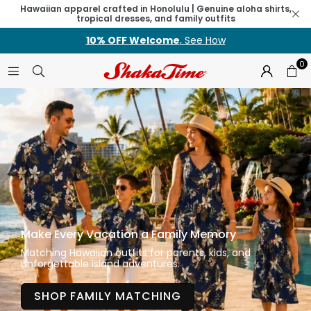
Hawaiian apparel crafted in Honolulu | Genuine aloha shirts,
tropical dresses, and family outfits
10% OFF Welcome
, See How
0
Make Every Vacation a Family Memory
Matching Hawaiian outfits for parents, kids, and
unforgettable island adventures.
SHOP FAMILY MATCHING