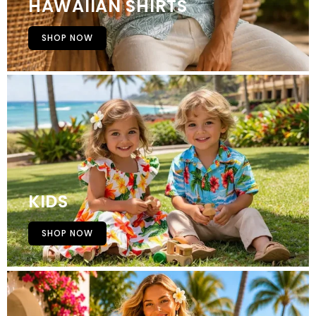
HAWAIIAN SHIRTS
SHOP NOW
KIDS
SHOP NOW