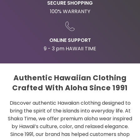
SECURE SHOPPING
100% WARRANTY
ONLINE SUPPORT
9 - 3 pm HAWAII TIME
Authentic Hawaiian Clothing
Crafted With Aloha Since 1991
Discover authentic Hawaiian clothing designed to
bring the spirit of the islands into everyday life. At
Shaka Time, we offer premium aloha wear inspired
by Hawaii’s culture, color, and relaxed elegance.
Since 1991, our brand has helped customers shop