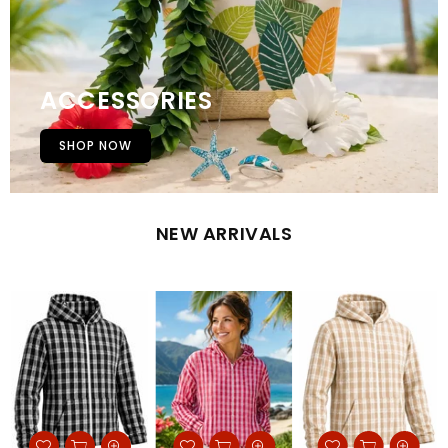
ACCESSORIES
SHOP NOW
NEW ARRIVALS