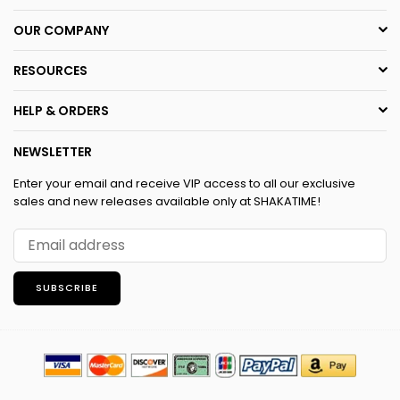
OUR COMPANY
RESOURCES
HELP & ORDERS
NEWSLETTER
Enter your email and receive VIP access to all our exclusive
sales and new releases available only at SHAKATIME!
SUBSCRIBE